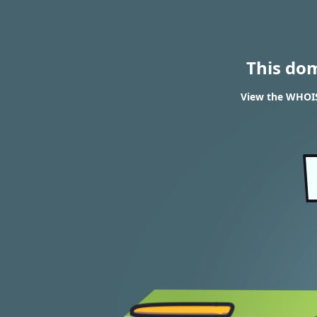
This do
View the WHOIS