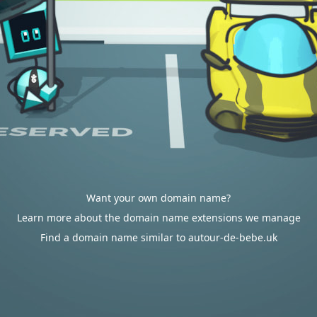
Want your own domain name?
Learn more about the domain name extensions we manage
Find a domain name similar to autour-de-bebe.uk