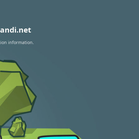
andi.net
tion information.