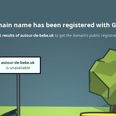
main name has been registered with G
 results of autour-de-bebe.uk
to get the domain’s public registra
autour-de-bebe.uk
is unavailable